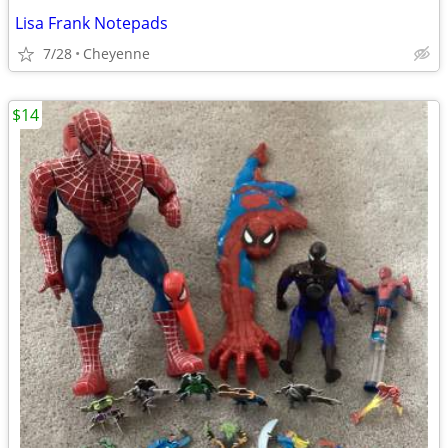
Lisa Frank Notepads
7/28
Cheyenne
$14