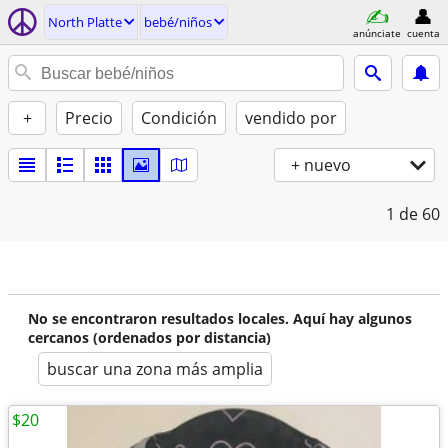
North Platte
bebé/niños
anúnciate
cuenta
+
Precio
Condición
vendido por
+ nuevo
1
de 60
No se encontraron resultados locales. Aquí hay algunos
cercanos (ordenados por distancia)
buscar una zona más amplia
$20