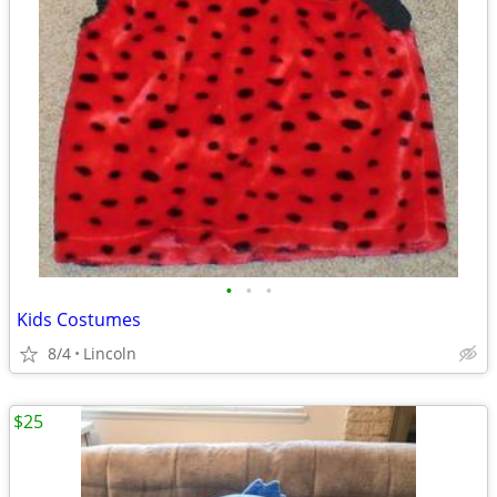
•
•
•
Kids Costumes
8/4
Lincoln
$25