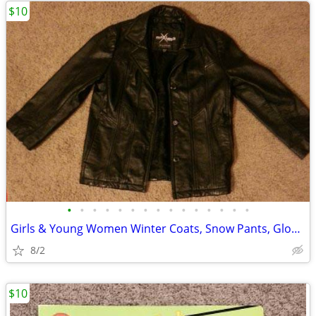
$10
•
•
•
•
•
•
•
•
•
•
•
•
•
•
•
Girls & Young Women Winter Coats, Snow Pants, Gloves, Hats, Scarves
8/2
$10