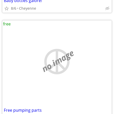
Baby bottles galore!
8/6
Cheyenne
free
no image
Free pumping parts