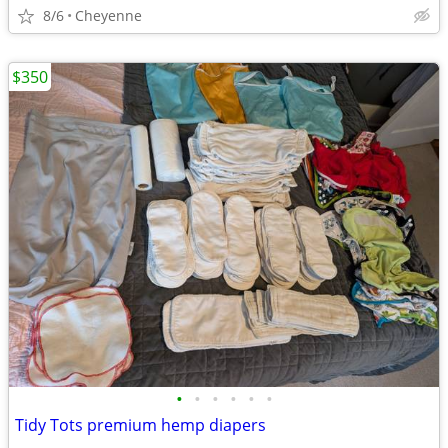
8/6
Cheyenne
$350
•
•
•
•
•
•
Tidy Tots premium hemp diapers