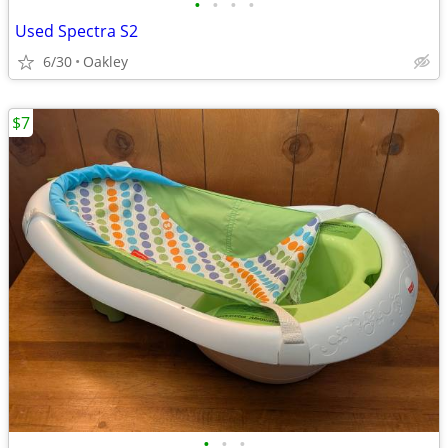
•
•
•
•
Used Spectra S2
6/30
Oakley
$7
•
•
•