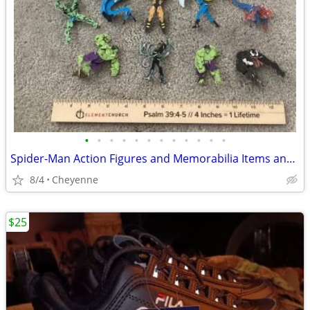
•
•
•
•
•
•
•
•
•
•
•
•
Spider-Man Action Figures and Memorabilia Items and Marvel Characters
8/4
Cheyenne
$25