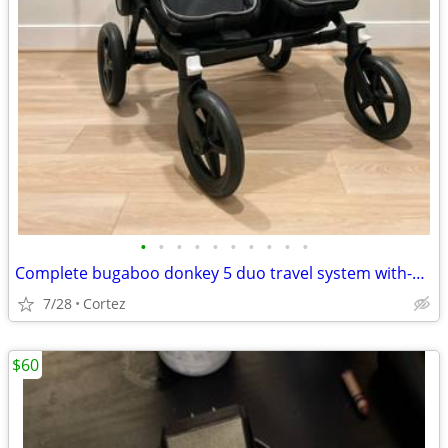
•
•
•
•
•
•
•
•
•
•
Complete bugaboo donkey 5 duo travel system with-extras
7/28
Cortez
$60