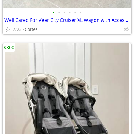
•
•
•
•
•
•
Well Cared For Veer City Cruiser XL Wagon with Accessory Package Excellent
7/23
Cortez
$800