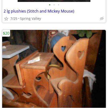
•
•
•
2 lg plushies (Stitch and Mickey Mouse)
7/25
Spring Valley
$20