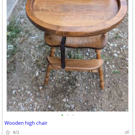
•
•
•
Wooden high chair
8/2