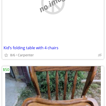
no image
Kid’s folding table with 4 chairs
8/6
Carpenter
$50