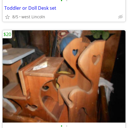
•
•
Toddler or Doll Desk set
8/5
west Lincoln
$20
•
•