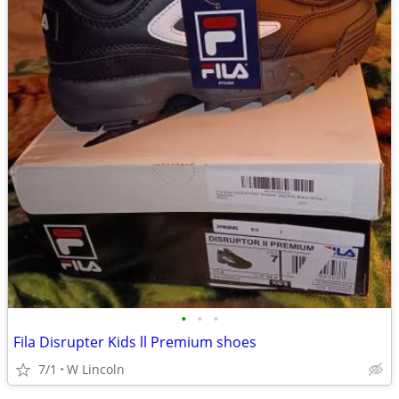
•
•
•
Fila Disrupter Kids ll Premium shoes
7/1
W Lincoln