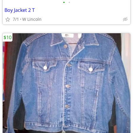
•
•
Boy Jacket 2 T
7/1
W Lincoln
$10