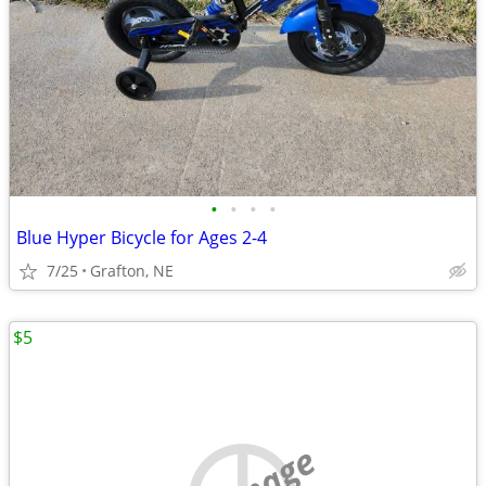
•
•
•
•
Blue Hyper Bicycle for Ages 2-4
7/25
Grafton, NE
$5