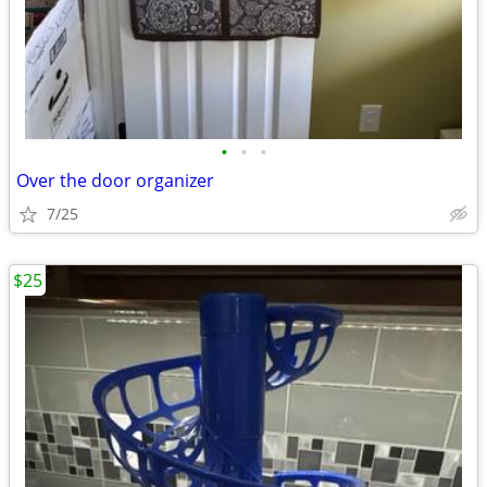
•
•
•
Over the door organizer
7/25
$25