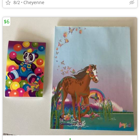
8/2
Cheyenne
$6
•