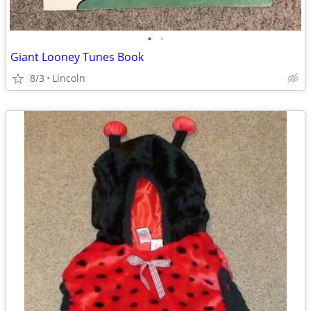
•
•
Giant Looney Tunes Book
8/3
Lincoln