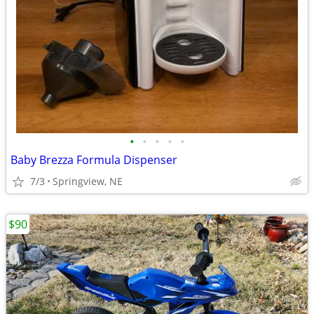
•
•
•
•
•
Baby Brezza Formula Dispenser
7/3
Springview, NE
$90