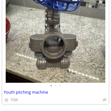
•
•
•
Youth pitching machine
7/25