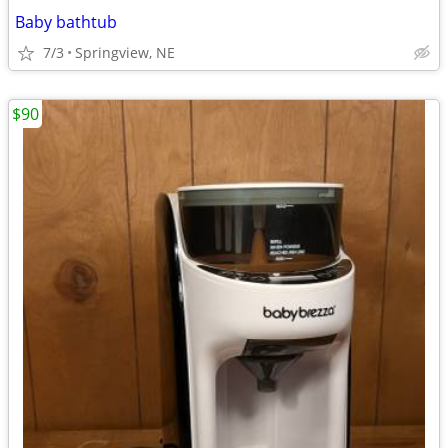
Baby bathtub
7/3
Springview, NE
$90