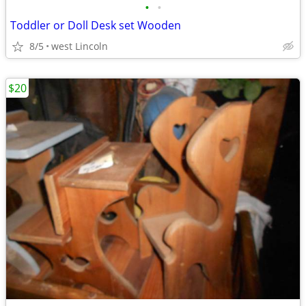
•
•
Toddler or Doll Desk set Wooden
8/5
west Lincoln
$20