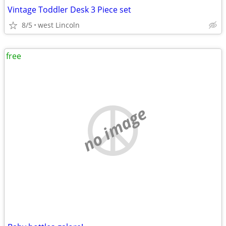
Vintage Toddler Desk 3 Piece set
8/5
west Lincoln
free
no image