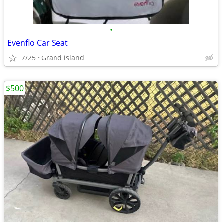
•
Evenflo Car Seat
7/25
Grand island
$500