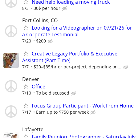
Need help loading a moving truck
8/3
30$ per hour
Fort Collins, CO
Looking for a Videographer on 07/21/26 for
a Corporate Testimonial
7/20
$200
Creative Legacy Portfolio & Executive
Assistant (Part-Time)
7/7
$20–$35/hr or per-project, depending on...
Denver
Office
7/10
To be discussed
Focus Group Participant - Work From Home
7/17
Earn up to $750 per week
Lafayette
Family Reunion Photographer - Saturday July