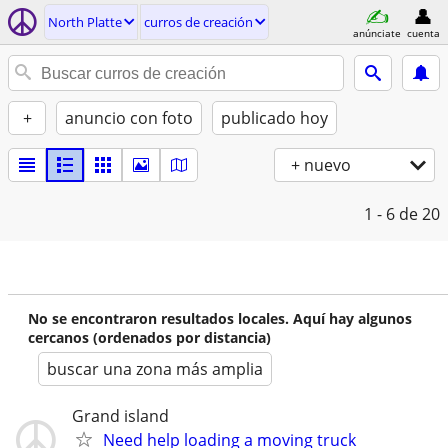
North Platte
curros de creación
anúnciate
cuenta
+
anuncio con foto
publicado hoy
+ nuevo
1 - 6
de 20
No se encontraron resultados locales. Aquí hay algunos
cercanos (ordenados por distancia)
buscar una zona más amplia
Grand island
Need help loading a moving truck