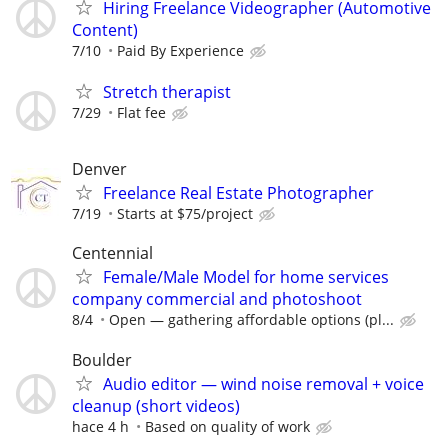
Hiring Freelance Videographer (Automotive
Content)
7/10
Paid By Experience
Stretch therapist
7/29
Flat fee
Denver
Freelance Real Estate Photographer
7/19
Starts at $75/project
Centennial
Female/Male Model for home services
company commercial and photoshoot
8/4
Open — gathering affordable options (pl...
Boulder
Audio editor — wind noise removal + voice
cleanup (short videos)
hace 4 h
Based on quality of work