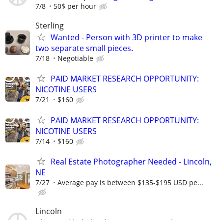
7/8
50$ per hour
Sterling
Wanted - Person with 3D printer to make
two separate small pieces.
7/18
Negotiable
PAID MARKET RESEARCH OPPORTUNITY:
NICOTINE USERS
7/21
$160
PAID MARKET RESEARCH OPPORTUNITY:
NICOTINE USERS
7/14
$160
Real Estate Photographer Needed - Lincoln,
NE
7/27
Average pay is between $135-$195 USD pe...
Lincoln