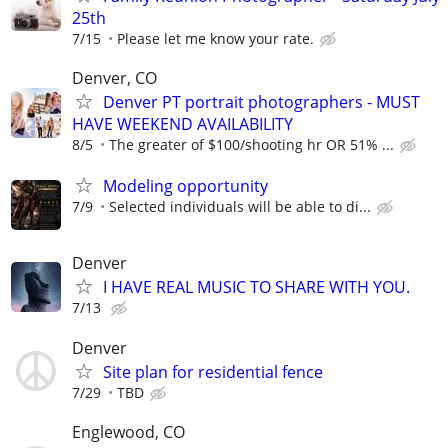
25th
7/15
Please let me know your rate.
Denver, CO
Denver PT portrait photographers - MUST
HAVE WEEKEND AVAILABILITY
8/5
The greater of $100/shooting hr OR 51% ...
Modeling opportunity
7/9
Selected individuals will be able to di...
Denver
I HAVE REAL MUSIC TO SHARE WITH YOU.
7/13
Denver
Site plan for residential fence
7/29
TBD
Englewood, CO