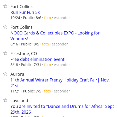
Fort Collins
Run Fur Fun 5k
esconder
10/24
Public: 8/6
foto
Fort Collins
NOCO Cards & Collectibles EXPO - Looking for
Vendors!
esconder
8/16
Public: 8/5
foto
Firestone, CO
Free debt elimination event!
esconder
8/18
Public: 7/31
foto
Aurora
11th Annual Winter Frenzy Holiday Craft Fair| Nov.
21st
esconder
11/21
Public: 7/5
foto
Loveland
You are Invited to "Dance and Drums for Africa" Sept
29th, 2026