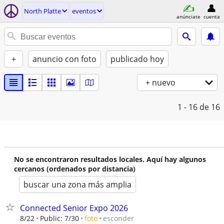
North Platte
eventos
anúnciate
cuenta
+
anuncio con foto
publicado hoy
+ nuevo
1 - 16
de 16
No se encontraron resultados locales. Aquí hay algunos
cercanos (ordenados por distancia)
buscar una zona más amplia
Connected Senior Expo 2026
esconder
8/22
Public: 7/30
foto