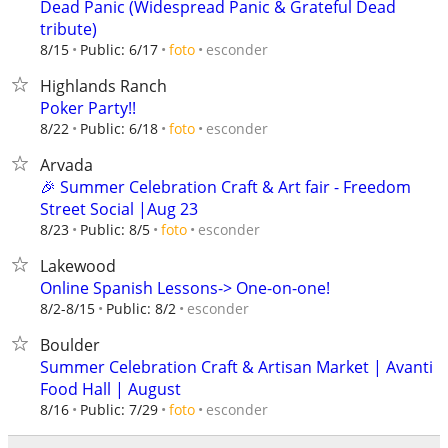
Dead Panic (Widespread Panic & Grateful Dead
tribute)
esconder
8/15
Public: 6/17
foto
Highlands Ranch
Poker Party!!
esconder
8/22
Public: 6/18
foto
Arvada
🎉 Summer Celebration Craft & Art fair - Freedom
Street Social |Aug 23
esconder
8/23
Public: 8/5
foto
Lakewood
Online Spanish Lessons-> One-on-one!
esconder
8/2-8/15
Public: 8/2
Boulder
Summer Celebration Craft & Artisan Market | Avanti
Food Hall | August
esconder
8/16
Public: 7/29
foto