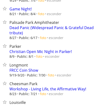
esconder
9/29
Public: 7/5
foto
Game Night!
esconder
8/21
Public: 8/4
foto
Palisade Park Amphitheater
Dead Panic (Widespread Panic & Grateful Dead
tribute)
esconder
8/27
Public: 6/17
foto
Parker
Christian Open Mic Night in Parker!
esconder
8/9
Public: 8/1
foto
Longmont
FRCC Coin Show
esconder
9/19-9/20
Public: 7/30
foto
Cheesman Park
Workshop - Living Life, the Affirmative Way!
esconder
8/23
Public: 7/21
foto
Louisville