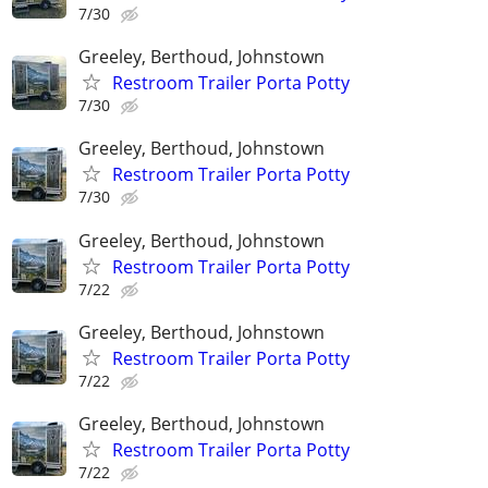
7/30
Greeley, Berthoud, Johnstown
Restroom Trailer Porta Potty
7/30
Greeley, Berthoud, Johnstown
Restroom Trailer Porta Potty
7/30
Greeley, Berthoud, Johnstown
Restroom Trailer Porta Potty
7/22
Greeley, Berthoud, Johnstown
Restroom Trailer Porta Potty
7/22
Greeley, Berthoud, Johnstown
Restroom Trailer Porta Potty
7/22