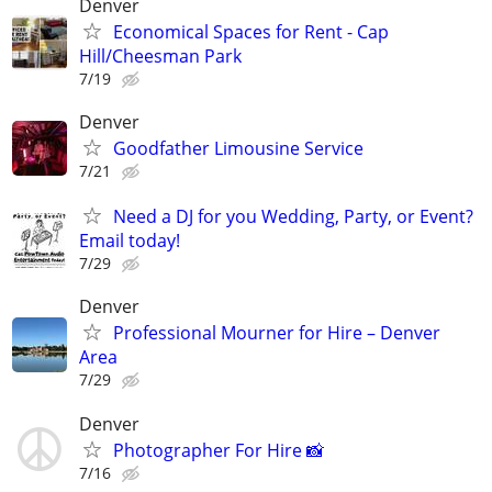
Denver
Economical Spaces for Rent - Cap
Hill/Cheesman Park
7/19
Denver
Goodfather Limousine Service
7/21
Need a DJ for you Wedding, Party, or Event?
Email today!
7/29
Denver
Professional Mourner for Hire – Denver
Area
7/29
Denver
Photographer For Hire 📸
7/16