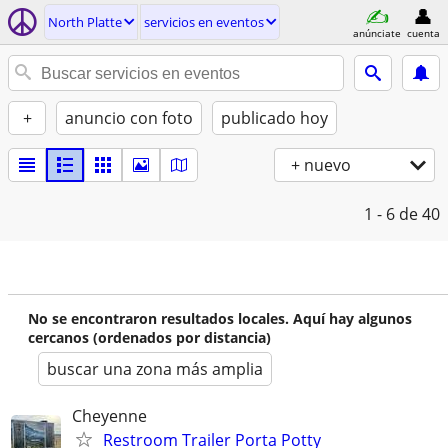
North Platte
servicios en eventos
anúnciate
cuenta
+
anuncio con foto
publicado hoy
+ nuevo
1 - 6
de 40
No se encontraron resultados locales. Aquí hay algunos
cercanos (ordenados por distancia)
buscar una zona más amplia
Cheyenne
Restroom Trailer Porta Potty