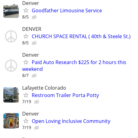
Denver
Goodfather Limousine Service
8/5
DENVER
CHURCH SPACE RENTAL ( 40th & Steele St.)
8/5
Denver
Paid Auto Research $225 for 2 hours this
weekend
8/7
Lafayette Colorado
Restroom Trailer Porta Potty
7/19
Denver
Open Loving Inclusive Community
7/19