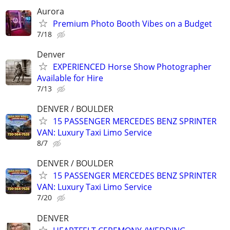
Aurora
Premium Photo Booth Vibes on a Budget
7/18
Denver
EXPERIENCED Horse Show Photographer
Available for Hire
7/13
DENVER / BOULDER
15 PASSENGER MERCEDES BENZ SPRINTER
VAN: Luxury Taxi Limo Service
8/7
DENVER / BOULDER
15 PASSENGER MERCEDES BENZ SPRINTER
VAN: Luxury Taxi Limo Service
7/20
DENVER