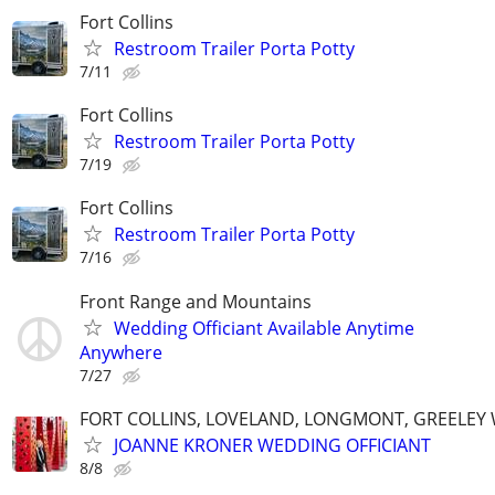
Fort Collins
Restroom Trailer Porta Potty
7/11
Fort Collins
Restroom Trailer Porta Potty
7/19
Fort Collins
Restroom Trailer Porta Potty
7/16
Front Range and Mountains
Wedding Officiant Available Anytime
Anywhere
7/27
FORT COLLINS, LOVELAND, LONGMONT, GREELEY
JOANNE KRONER WEDDING OFFICIANT
8/8