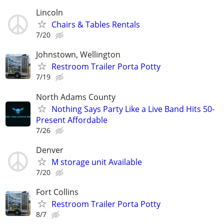
Lincoln
Chairs & Tables Rentals
7/20
Johnstown, Wellington
Restroom Trailer Porta Potty
7/19
North Adams County
Nothing Says Party Like a Live Band Hits 50-
Present Affordable
7/26
Denver
M storage unit Available
7/20
Fort Collins
Restroom Trailer Porta Potty
8/7