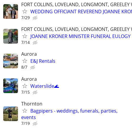
FORT COLLINS, LOVELAND, LONGMONT, GREELEY
WEDDING OFFICIANT REVEREND JOANNE KRO
7/29
FORT COLLINS, LOVELAND, LONGMONT, GREELEY
JOANNE KRONER MINISTER FUNERAL EULOGY
7/14
Aurora
E&J Rentals
8/7
Aurora
Waterslide🌊
7/15
Thornton
Bagpipers - weddings, funerals, parties,
events
7/19