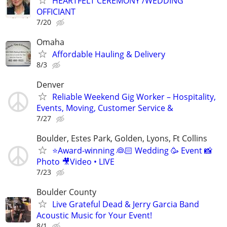
HEARTFELT CEREMONY /WEDDING
OFFICIANT
7/20
Omaha
Affordable Hauling & Delivery
8/3
Denver
Reliable Weekend Gig Worker – Hospitality,
Events, Moving, Customer Service &
7/27
Boulder, Estes Park, Golden, Lyons, Ft Collins
⭐️Award-winning 👰🏻 Wedding 🥳 Event 📸
Photo 🎥Video • LIVE
7/23
Boulder County
Live Grateful Dead & Jerry Garcia Band
Acoustic Music for Your Event!
8/1