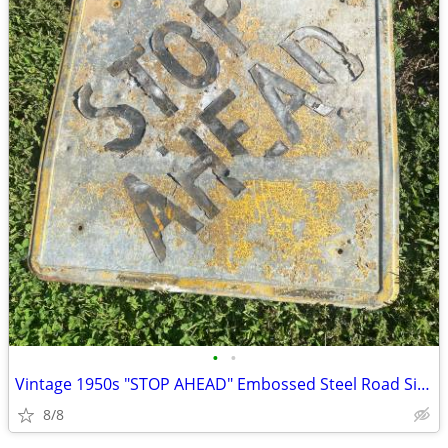
•
•
Vintage 1950s "STOP AHEAD" Embossed Steel Road Sign
8/8