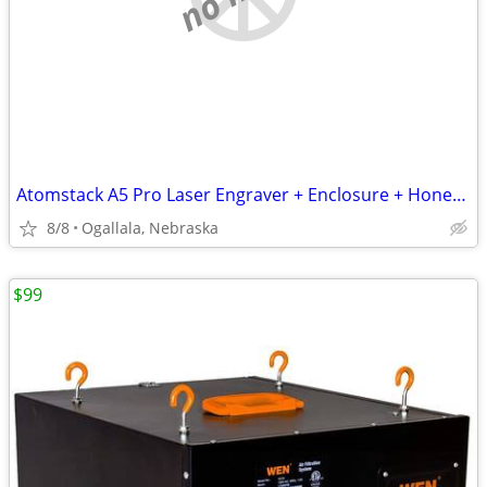
Atomstack A5 Pro Laser Engraver + Enclosure + Honeycomb Table – Used
8/8
Ogallala, Nebraska
$99