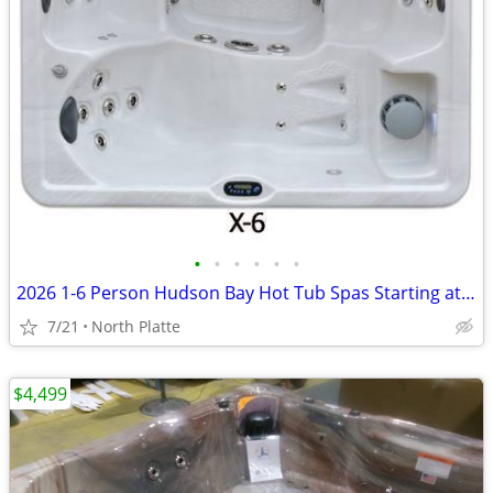
•
•
•
•
•
•
2026 1-6 Person Hudson Bay Hot Tub Spas Starting at $2499
7/21
North Platte
$4,499