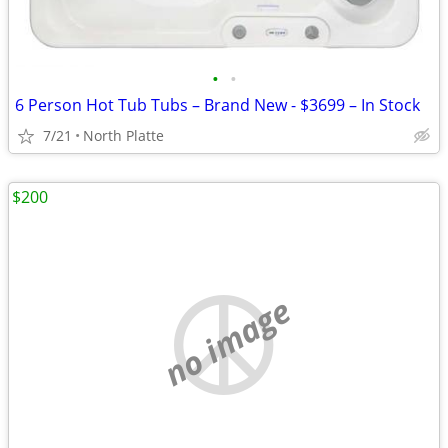
•
•
6 Person Hot Tub Tubs – Brand New - $3699 – In Stock
7/21
North Platte
$200
no image