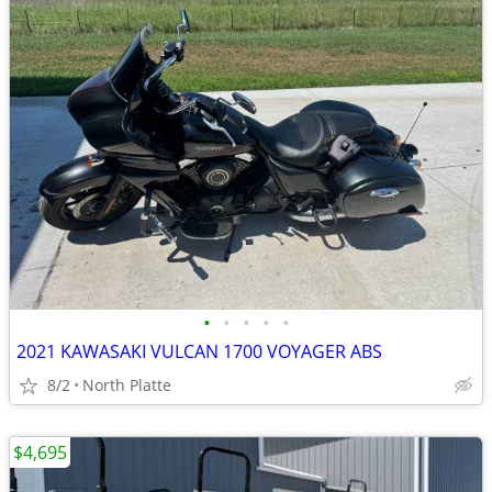
•
•
•
•
•
2021 KAWASAKI VULCAN 1700 VOYAGER ABS
8/2
North Platte
$4,695