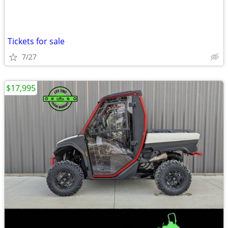
Tickets for sale
7/27
$17,995