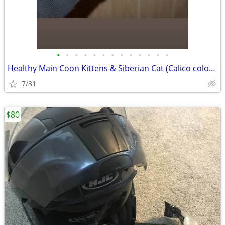
•
•
•
•
•
•
•
•
•
•
•
•
•
Healthy Main Coon Kittens & Siberian Cat (Calico coloring)
7/31
$80