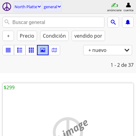
North Platte
general
anúnciate
cuenta
+
Precio
Condición
vendido por
+ nuevo
1 - 2
de 37
$299
no image