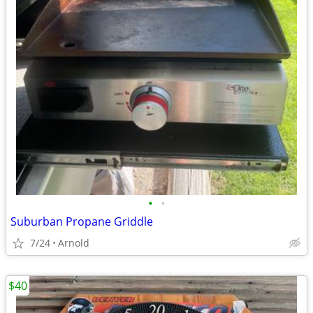
•
•
Suburban Propane Griddle
7/24
Arnold
$40