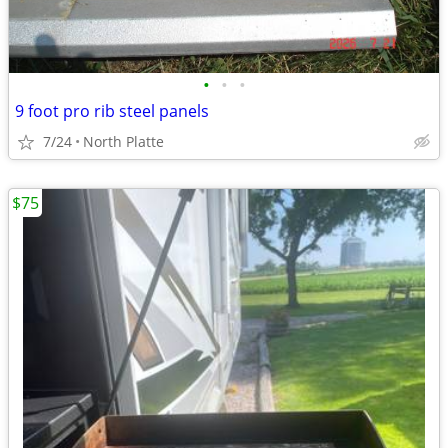
•
•
•
9 foot pro rib steel panels
7/24
North Platte
$75