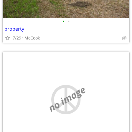
•
•
property
7/29
McCook
no image