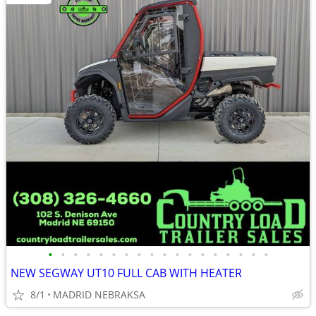
•
•
•
•
•
•
•
•
•
•
•
•
•
•
•
•
•
•
NEW SEGWAY UT10 FULL CAB WITH HEATER
8/1
MADRID NEBRAKSA