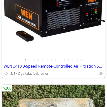
•
•
•
•
•
•
•
•
•
•
•
•
•
•
WEN 3410 3-Speed Remote-Controlled Air Filtration System
8/8
Ogallala, Nebraska
$200