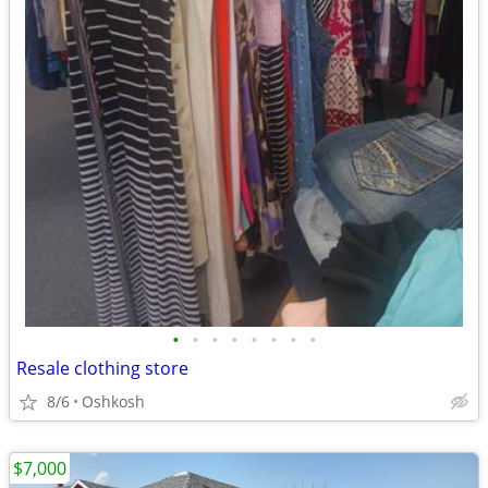
•
•
•
•
•
•
•
•
Resale clothing store
8/6
Oshkosh
$7,000