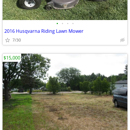
•
•
•
•
2016 Husqvarna Riding Lawn Mower
7/30
$15,000