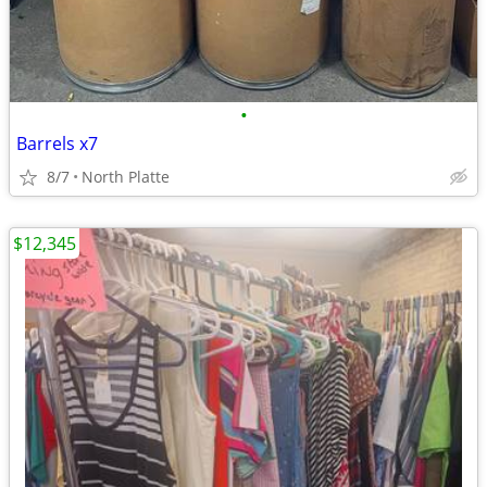
•
Barrels x7
8/7
North Platte
$12,345