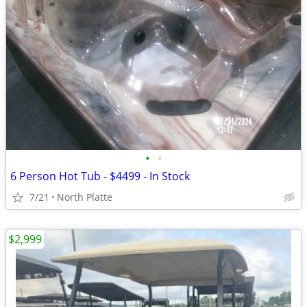
•
•
6 Person Hot Tub - $4499 - In Stock
7/21
North Platte
$2,999