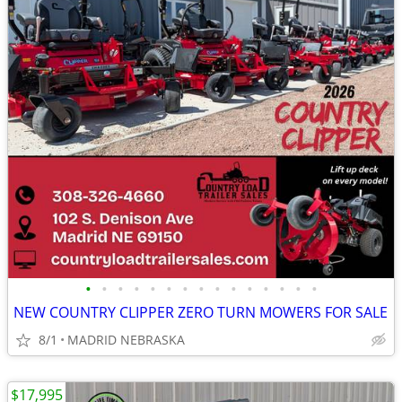
•
•
•
•
•
•
•
•
•
•
•
•
•
•
•
NEW COUNTRY CLIPPER ZERO TURN MOWERS FOR SALE
8/1
MADRID NEBRASKA
$17,995