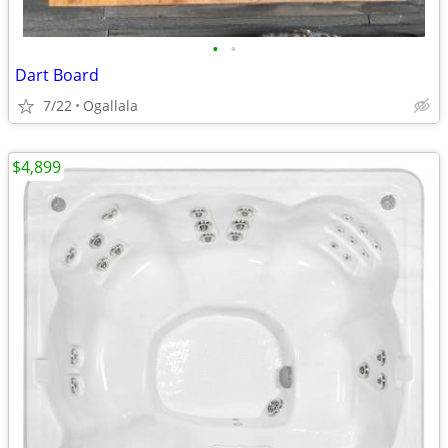
•
•
Dart Board
7/22
Ogallala
$4,899