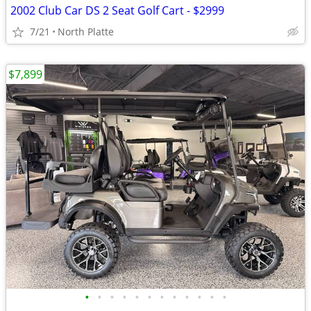
2002 Club Car DS 2 Seat Golf Cart - $2999
7/21
North Platte
$7,899
•
•
•
•
•
•
•
•
•
•
•
•