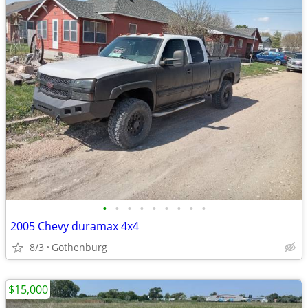
•
•
•
•
•
•
•
•
•
2005 Chevy duramax 4x4
8/3
Gothenburg
$15,000