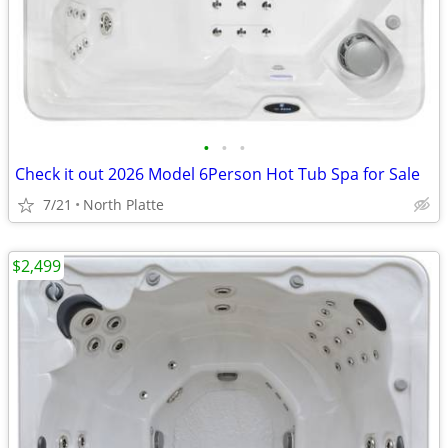
•
•
•
Check it out 2026 Model 6Person Hot Tub Spa for Sale
7/21
North Platte
$2,499