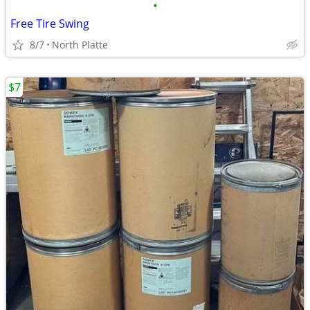
•
Free Tire Swing
8/7
North Platte
$7