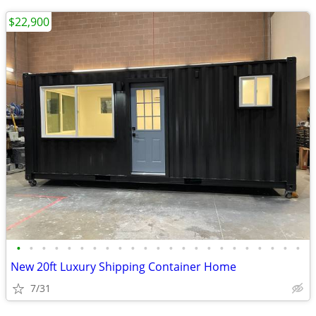
$22,900
•
•
•
•
•
•
•
•
•
•
•
•
•
•
•
•
•
•
•
•
•
•
•
New 20ft Luxury Shipping Container Home
7/31