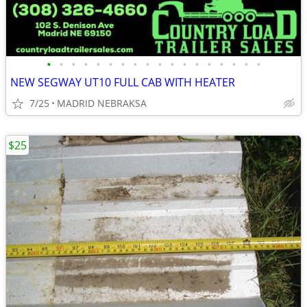
•
•
•
•
•
•
•
•
•
•
•
•
•
•
•
•
•
•
NEW SEGWAY UT10 FULL CAB WITH HEATER
7/25
MADRID NEBRAKSA
$25