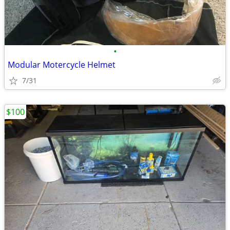
•
Modular Motercycle Helmet
7/31
$100