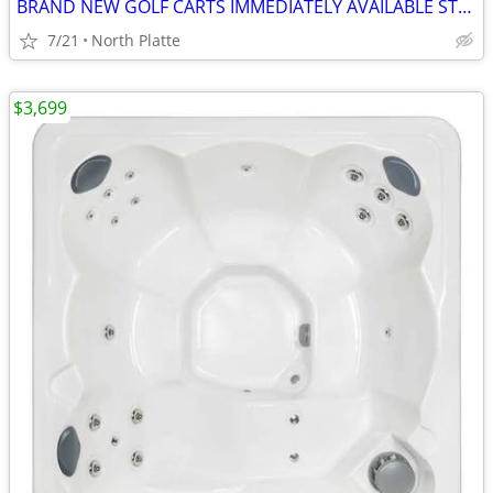
BRAND NEW GOLF CARTS IMMEDIATELY AVAILABLE STARTING@$7899
7/21
North Platte
$3,699