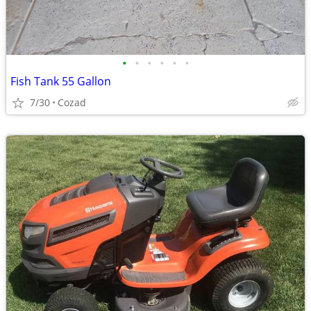
•
•
•
•
•
•
Fish Tank 55 Gallon
7/30
Cozad