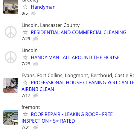
Handyman
8/5
Lincoln, Lancaster County
RESIDENTIAL AND COMMERCIAL CLEANING
7/29
Lincoln
HANDY MAN...ALL AROUND THE HOUSE
7/23
Evans, Fort Collins, Longmont, Berthoud, Castle R
PROFESSIONAL HOUSE CLEANING YOU CAN T
AIRBNB CLEAN
7/17
fremont
ROOF REPAIR • LEAKING ROOF • FREE
INSPECTION • 5⭐ RATED
7/31