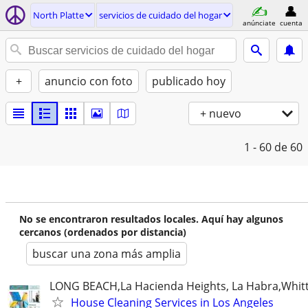
North Platte
servicios de cuidado del hogar
anúnciate
cuenta
+
anuncio con foto
publicado hoy
+ nuevo
1 - 60
de 60
No se encontraron resultados locales. Aquí hay algunos
cercanos (ordenados por distancia)
buscar una zona más amplia
LONG BEACH,La Hacienda Heights, La Habra,Whitt
House Cleaning Services in Los Angeles