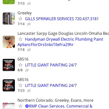
7/10
Greeley
GILLS SPRINKLER SERVICES 720.437.3181
7/14
Lancaster Sarpy Gage Douglas Lincoln Omaha Bea
Handyman Drywall Electric Plumbing Paint
ApliancFlorDrsSnksTileFra29hr
7/18
68516
LITTLE GIANT PAINTING 24/7
8/8
68516
LITTLE GIANT PAINTING 24/7
7/23
Northern Colorado. Greeley. Evans, more
🟢RMP Clean Services. Commercial &