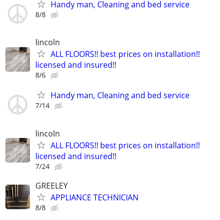
Handy man, Cleaning and bed service
8/8
lincoln
ALL FLOORS!! best prices on installation!!
licensed and insured!!
8/6
Handy man, Cleaning and bed service
7/14
lincoln
ALL FLOORS!! best prices on installation!!
licensed and insured!!
7/24
GREELEY
APPLIANCE TECHNICIAN
8/8