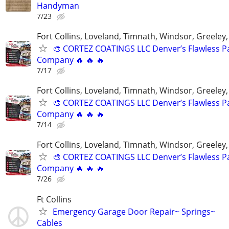
Handyman
7/23
Fort Collins, Loveland, Timnath, Windsor, Greeley,
🎨 CORTEZ COATINGS LLC Denver’s Flawless Pa
Company 🔥 🔥 🔥
7/17
Fort Collins, Loveland, Timnath, Windsor, Greeley,
🎨 CORTEZ COATINGS LLC Denver’s Flawless Pa
Company 🔥 🔥 🔥
7/14
Fort Collins, Loveland, Timnath, Windsor, Greeley,
🎨 CORTEZ COATINGS LLC Denver’s Flawless Pa
Company 🔥 🔥 🔥
7/26
Ft Collins
Emergency Garage Door Repair~ Springs~
Cables