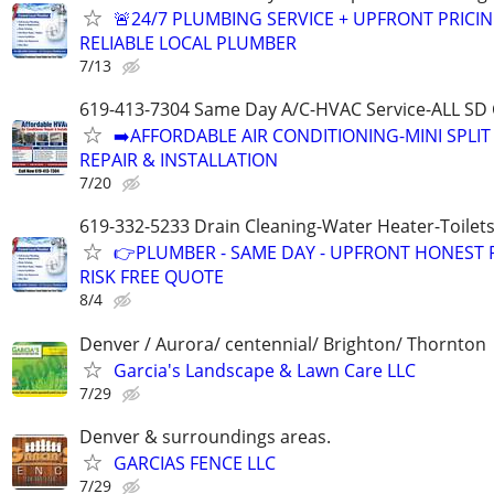
🚨24/7 PLUMBING SERVICE + UPFRONT PRICIN
RELIABLE LOCAL PLUMBER
7/13
619-413-7304 Same Day A/C-HVAC Service-ALL SD
➡️AFFORDABLE AIR CONDITIONING-MINI SPLIT
REPAIR & INSTALLATION
7/20
619-332-5233 Drain Cleaning-Water Heater-Toilets
👉PLUMBER - SAME DAY - UPFRONT HONEST P
RISK FREE QUOTE
8/4
Denver / Aurora/ centennial/ Brighton/ Thornton
Garcia's Landscape & Lawn Care LLC
7/29
Denver & surroundings areas.
GARCIAS FENCE LLC
7/29