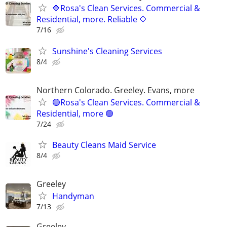
🔷Rosa's Clean Services. Commercial &
Residential, more. Reliable 🔷
7/16
Sunshine's Cleaning Services
8/4
Northern Colorado. Greeley. Evans, more
🟢Rosa's Clean Services. Commercial &
Residential, more 🟢
7/24
Beauty Cleans Maid Service
8/4
Greeley
Handyman
7/13
Greeley