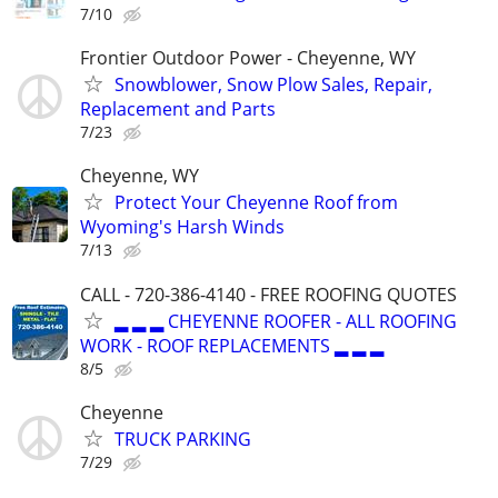
7/10
Frontier Outdoor Power - Cheyenne, WY
Snowblower, Snow Plow Sales, Repair,
Replacement and Parts
7/23
Cheyenne, WY
Protect Your Cheyenne Roof from
Wyoming's Harsh Winds
7/13
CALL - 720-386-4140 - FREE ROOFING QUOTES
▂ ▂ ▂ CHEYENNE ROOFER - ALL ROOFING
WORK - ROOF REPLACEMENTS ▂ ▂ ▂
8/5
Cheyenne
TRUCK PARKING
7/29