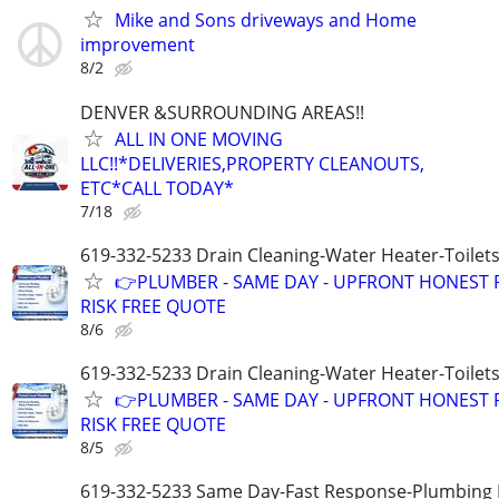
Mike and Sons driveways and Home
improvement
8/2
DENVER &SURROUNDING AREAS!!
ALL IN ONE MOVING
LLC!!*DELIVERIES,PROPERTY CLEANOUTS,
ETC*CALL TODAY*
7/18
619-332-5233 Drain Cleaning-Water Heater-Toilets
👉PLUMBER - SAME DAY - UPFRONT HONEST P
RISK FREE QUOTE
8/6
619-332-5233 Drain Cleaning-Water Heater-Toilets
👉PLUMBER - SAME DAY - UPFRONT HONEST P
RISK FREE QUOTE
8/5
619-332-5233 Same Day-Fast Response-Plumbing 