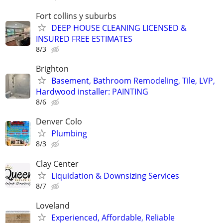
Fort collins y suburbs
DEEP HOUSE CLEANING LICENSED &
INSURED FREE ESTIMATES
8/3
Brighton
Basement, Bathroom Remodeling, Tile, LVP,
Hardwood installer: PAINTING
8/6
Denver Colo
Plumbing
8/3
Clay Center
Liquidation & Downsizing Services
8/7
Loveland
Experienced, Affordable, Reliable