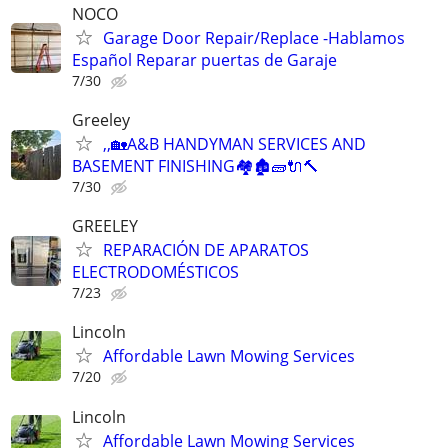
NOCO
Garage Door Repair/Replace -Hablamos
Español Reparar puertas de Garaje
7/30
Greeley
,,🏡A&B HANDYMAN SERVICES AND
BASEMENT FINISHING🏘🏚🧱🔌🔨
7/30
GREELEY
REPARACIÓN DE APARATOS
ELECTRODOMÉSTICOS
7/23
Lincoln
Affordable Lawn Mowing Services
7/20
Lincoln
Affordable Lawn Mowing Services