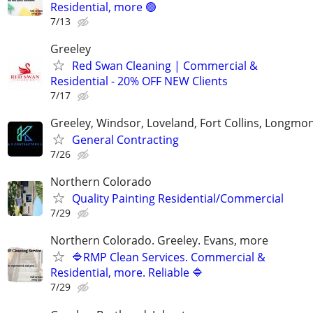
Residential, more 🟢
7/13
Greeley
Red Swan Cleaning | Commercial &
Residential - 20% OFF NEW Clients
7/17
Greeley, Windsor, Loveland, Fort Collins, Longmo
General Contracting
7/26
Northern Colorado
Quality Painting Residential/Commercial
7/29
Northern Colorado. Greeley. Evans, more
🔷RMP Clean Services. Commercial &
Residential, more. Reliable 🔷
7/29