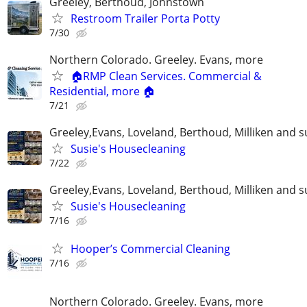
Greeley, Berthoud, Johnstown
Restroom Trailer Porta Potty
7/30
Northern Colorado. Greeley. Evans, more
🏠RMP Clean Services. Commercial &
Residential, more 🏠
7/21
Greeley,Evans, Loveland, Berthoud, Milliken and 
Susie's Housecleaning
7/22
Greeley,Evans, Loveland, Berthoud, Milliken and 
Susie's Housecleaning
7/16
Hooper’s Commercial Cleaning
7/16
Northern Colorado. Greeley. Evans, more