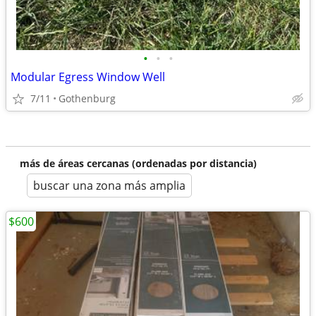
•
•
•
Modular Egress Window Well
7/11
Gothenburg
más de áreas cercanas (ordenadas por distancia)
buscar una zona más amplia
$600