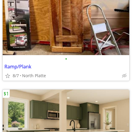
•
Ramp/Plank
8/7
North Platte
$1