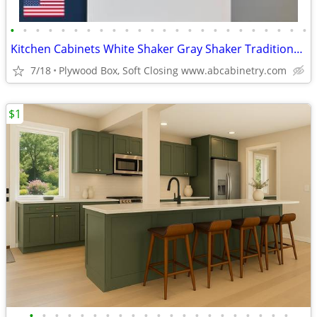
•
•
•
•
•
•
•
•
•
•
•
•
•
•
•
•
•
•
•
•
•
•
•
•
Kitchen Cabinets White Shaker Gray Shaker Traditional Raised Panel
7/18
Plywood Box, Soft Closing www.abcabinetry.com
$1
•
•
•
•
•
•
•
•
•
•
•
•
•
•
•
•
•
•
•
•
•