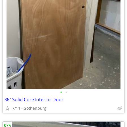
•
•
36" Solid Core Interior Door
7/11
Gothenburg
$75