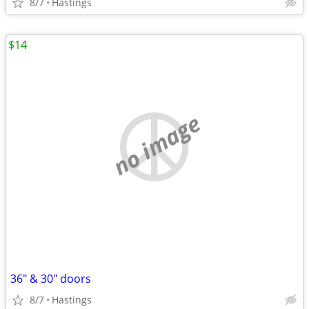
8/7
Hastings
$14
no image
36" & 30" doors
8/7
Hastings