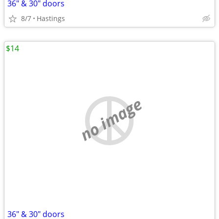
36" & 30" doors
8/7
Hastings
$14
no image
36" & 30" doors