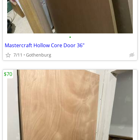
•
Mastercraft Hollow Core Door 36"
7/11
Gothenburg
$70