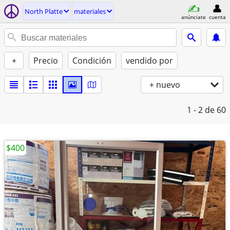
North Platte
materiales
anúnciate
cuenta
+
Precio
Condición
vendido por
+ nuevo
1 - 2
de 60
$400