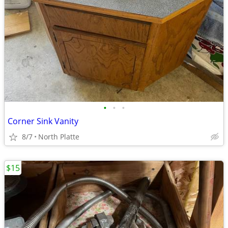
•
•
•
Corner Sink Vanity
8/7
North Platte
$15