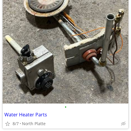
•
Water Heater Parts
8/7
North Platte