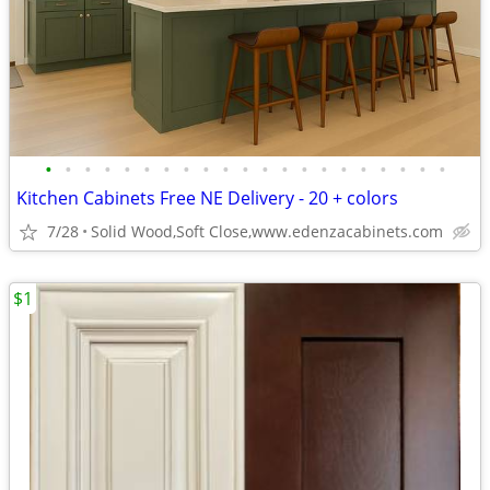
•
•
•
•
•
•
•
•
•
•
•
•
•
•
•
•
•
•
•
•
•
Kitchen Cabinets Free NE Delivery - 20 + colors
7/28
Solid Wood,Soft Close,www.edenzacabinets.com
$1