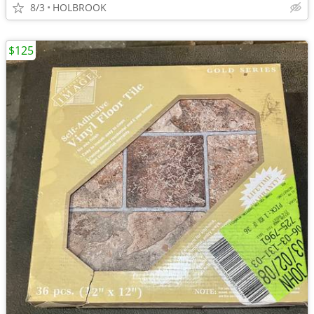
8/3
HOLBROOK
$125