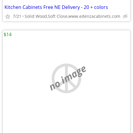
Kitchen Cabinets Free NE Delivery - 20 + colors
7/21
Solid Wood,Soft Close,www.edenzacabinets.com
$14
no image