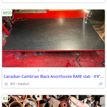
$850
•
•
•
•
•
•
•
•
Canadian Cambrian Black Anorthosite RARE slab - 4'8" x 2'6"
8/5
Haxtun
$2