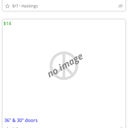
8/7
Hastings
$14
no image
36" & 30" doors