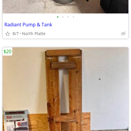
•
•
•
•
Radiant Pump & Tank
8/7
North Platte
$20