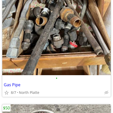
•
Gas Pipe
8/7
North Platte
$50