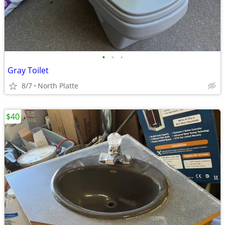
•
•
•
Gray Toilet
8/7
North Platte
$40