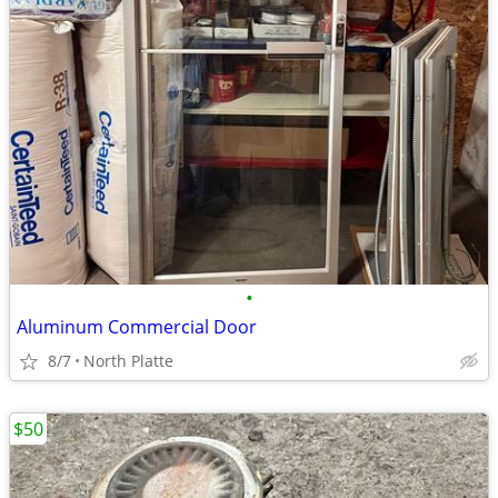
•
Aluminum Commercial Door
8/7
North Platte
$50