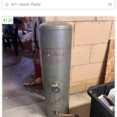
8/7
North Platte
$120