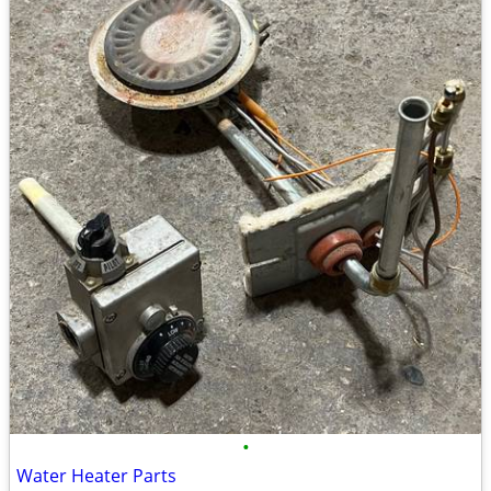
•
Water Heater Parts