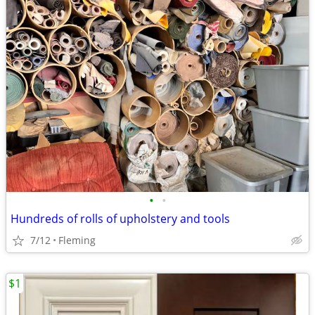
•
•
Hundreds of rolls of upholstery and tools
7/12
Fleming
$1