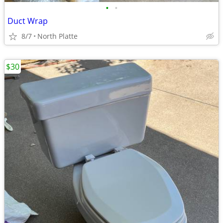
•
•
Duct Wrap
8/7
North Platte
$30