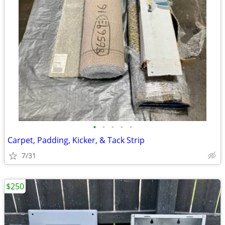
•
•
•
•
•
Carpet, Padding, Kicker, & Tack Strip
7/31
$250