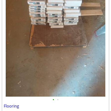
•
•
Flooring