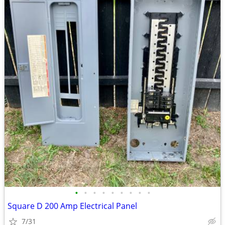
•
•
•
•
•
•
•
•
•
Square D 200 Amp Electrical Panel
7/31