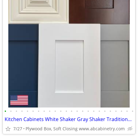
•
•
•
•
•
•
•
•
•
•
•
•
•
•
•
•
•
•
•
•
•
•
•
•
Kitchen Cabinets White Shaker Gray Shaker Traditional Raised Panel
7/27
Plywood Box, Soft Closing www.abcabinetry.com