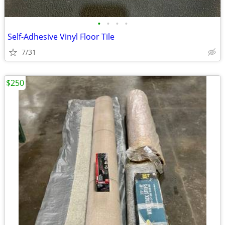
•
•
•
•
Self-Adhesive Vinyl Floor Tile
7/31
$250