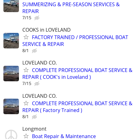
SUMMERIZING & PRE-SEASON SERVICES &
REPAIR
7/15
COOKS in LOVELAND
FACTORY TRAINED / PROFESSIONAL BOAT
SERVICE & REPAIR
8/1
LOVELAND CO.
COMPLETE PROFESSIONAL BOAT SERVICE &
REPAIR ( COOK's in Loveland )
7/15
LOVELAND CO.
COMPLETE PROFESSIONAL BOAT SERVICE &
REPAIR ( Factory Trained )
8/1
Longmont
Boat Repair & Maintenance