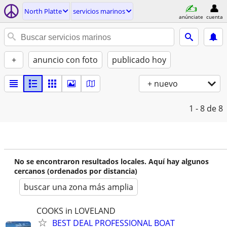
North Platte
servicios marinos
anúnciate
cuenta
+
anuncio con foto
publicado hoy
+ nuevo
1 - 8
de 8
No se encontraron resultados locales. Aquí hay algunos
cercanos (ordenados por distancia)
buscar una zona más amplia
COOKS in LOVELAND
BEST DEAL PROFESSIONAL BOAT