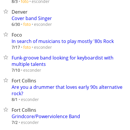
esconder
8/3
foto
Denver
Cover band Singer
esconder
6/30
foto
Foco
In search of musicians to play mostly '80s Rock
esconder
7/17
foto
Funk-groove band looking for keyboardist with
multiple talents
esconder
7/10
Fort Collins
Are you a drummer that loves early 90s alternative
rock?
esconder
8/1
Fort Collins
Grindcore/Powerviolence Band
esconder
7/2