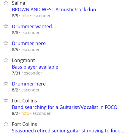
Salina
BROWN AND WEST Acoustic/rock duo
esconder
8/5
foto
Drummer wanted.
esconder
8/6
Drummer here
esconder
8/5
Longmont
Bass player available
esconder
7/31
Drummer here
esconder
8/2
Fort Collins
Band searching for a Guitarist/Vocalist in FOCO
esconder
8/2
foto
Fort Collins
Seasoned retired senior guitarist moving to foco...