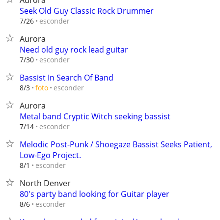
Aurora
Seek Old Guy Classic Rock Drummer
esconder
7/26
Aurora
Need old guy rock lead guitar
esconder
7/30
Bassist In Search Of Band
esconder
8/3
foto
Aurora
Metal band Cryptic Witch seeking bassist
esconder
7/14
Melodic Post-Punk / Shoegaze Bassist Seeks Patient,
Low-Ego Project.
esconder
8/1
North Denver
80's party band looking for Guitar player
esconder
8/6