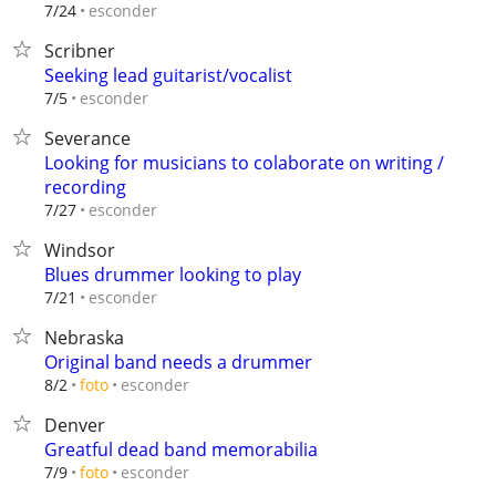
esconder
7/24
Scribner
Seeking lead guitarist/vocalist
esconder
7/5
Severance
Looking for musicians to colaborate on writing /
recording
esconder
7/27
Windsor
Blues drummer looking to play
esconder
7/21
Nebraska
Original band needs a drummer
esconder
8/2
foto
Denver
Greatful dead band memorabilia
esconder
7/9
foto