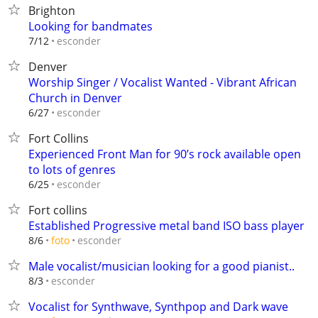
Brighton
Looking for bandmates
esconder
7/12
Denver
Worship Singer / Vocalist Wanted - Vibrant African
Church in Denver
esconder
6/27
Fort Collins
Experienced Front Man for 90’s rock available open
to lots of genres
esconder
6/25
Fort collins
Established Progressive metal band ISO bass player
esconder
8/6
foto
Male vocalist/musician looking for a good pianist..
esconder
8/3
Vocalist for Synthwave, Synthpop and Dark wave