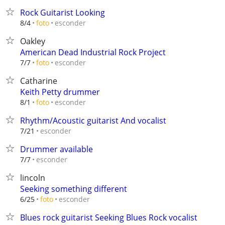
Rock Guitarist Looking
esconder
8/4
foto
Oakley
American Dead Industrial Rock Project
esconder
7/7
foto
Catharine
Keith Petty drummer
esconder
8/1
foto
Rhythm/Acoustic guitarist And vocalist
esconder
7/21
Drummer available
esconder
7/7
lincoln
Seeking something different
esconder
6/25
foto
Blues rock guitarist Seeking Blues Rock vocalist