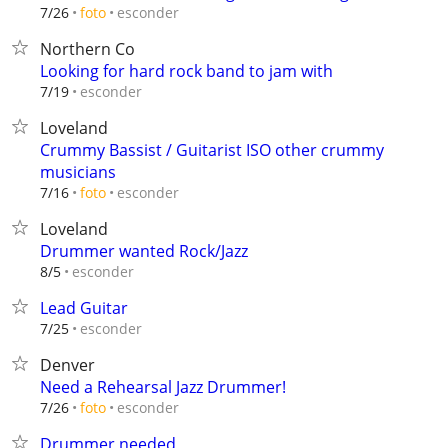
esconder
7/26
foto
Northern Co
Looking for hard rock band to jam with
esconder
7/19
Loveland
Crummy Bassist / Guitarist ISO other crummy
musicians
esconder
7/16
foto
Loveland
Drummer wanted Rock/Jazz
esconder
8/5
Lead Guitar
esconder
7/25
Denver
Need a Rehearsal Jazz Drummer!
esconder
7/26
foto
Drummer needed