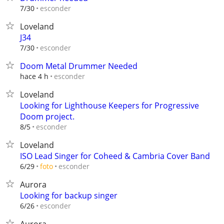
esconder
7/30
Loveland
J34
esconder
7/30
Doom Metal Drummer Needed
esconder
hace 4 h
Loveland
Looking for Lighthouse Keepers for Progressive
Doom project.
esconder
8/5
Loveland
ISO Lead Singer for Coheed & Cambria Cover Band
esconder
6/29
foto
Aurora
Looking for backup singer
esconder
6/26