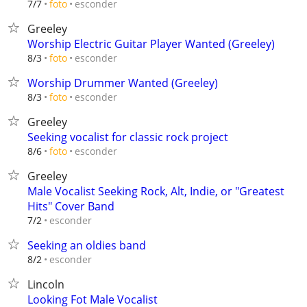
esconder
7/7
foto
Greeley
Worship Electric Guitar Player Wanted (Greeley)
esconder
8/3
foto
Worship Drummer Wanted (Greeley)
esconder
8/3
foto
Greeley
Seeking vocalist for classic rock project
esconder
8/6
foto
Greeley
Male Vocalist Seeking Rock, Alt, Indie, or "Greatest
Hits" Cover Band
esconder
7/2
Seeking an oldies band
esconder
8/2
Lincoln
Looking Fot Male Vocalist