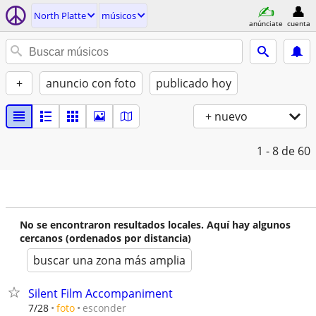
North Platte
músicos
anúnciate
cuenta
+
anuncio con foto
publicado hoy
+ nuevo
1 - 8
de 60
No se encontraron resultados locales. Aquí hay algunos
cercanos (ordenados por distancia)
buscar una zona más amplia
Silent Film Accompaniment
esconder
7/28
foto