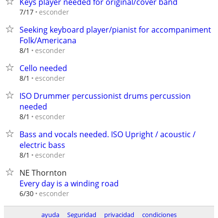
Keys player needed for original/cover band
esconder
7/17
Seeking keyboard player/pianist for accompaniment
Folk/Americana
esconder
8/1
Cello needed
esconder
8/1
ISO Drummer percussionist drums percussion
needed
esconder
8/1
Bass and vocals needed. ISO Upright / acoustic /
electric bass
esconder
8/1
NE Thornton
Every day is a winding road
esconder
6/30
ayuda
Seguridad
privacidad
condiciones