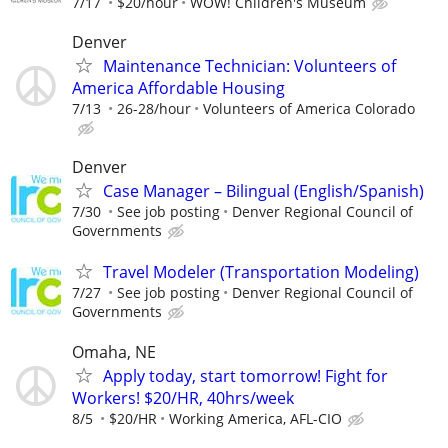
7/17
$20/hour
WOW! Children's Museum
Denver
Maintenance Technician: Volunteers of
America Affordable Housing
7/13
26-28/hour
Volunteers of America Colorado
Denver
Case Manager – Bilingual (English/Spanish)
7/30
See job posting
Denver Regional Council of
Governments
Travel Modeler (Transportation Modeling)
7/27
See job posting
Denver Regional Council of
Governments
Omaha, NE
Apply today, start tomorrow! Fight for
Workers! $20/HR, 40hrs/week
8/5
$20/HR
Working America, AFL-CIO