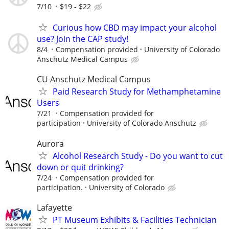
7/10
$19 - $22
Curious how CBD may impact your alcohol
use? Join the CAP study!
8/4
Compensation provided
University of Colorado
Anschutz Medical Campus
CU Anschutz Medical Campus
Paid Research Study for Methamphetamine
Users
7/21
Compensation provided for
participation
University of Colorado Anschutz
Aurora
Alcohol Research Study - Do you want to cut
down or quit drinking?
7/24
Compensation provided for
participation.
University of Colorado
Lafayette
PT Museum Exhibits & Facilities Technician