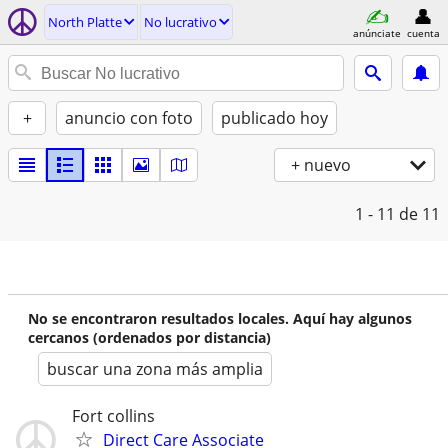
North Platte
No lucrativo
anúnciate
cuenta
+
anuncio con foto
publicado hoy
+ nuevo
1 - 11
de 11
No se encontraron resultados locales. Aquí hay algunos
cercanos (ordenados por distancia)
buscar una zona más amplia
Fort collins
Direct Care Associate