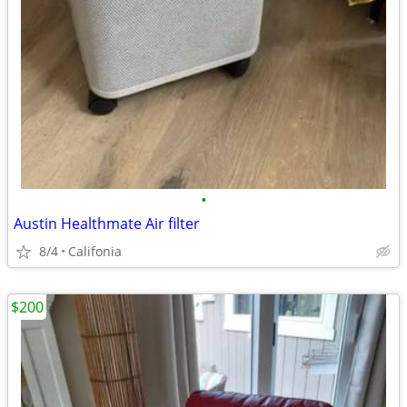
•
Austin Healthmate Air filter
8/4
Califonia
$200