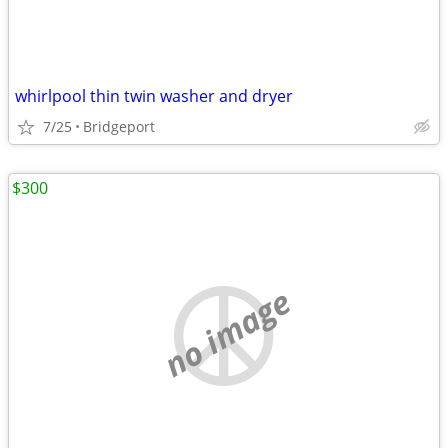
whirlpool thin twin washer and dryer
7/25
Bridgeport
$300
no image