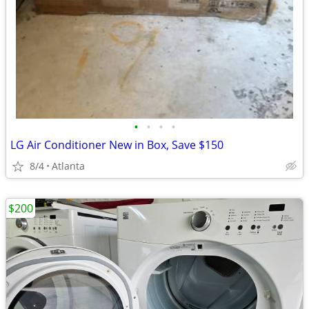
•
•
•
•
LG Air Conditioner New in Box, Save $150
8/4
Atlanta
$200