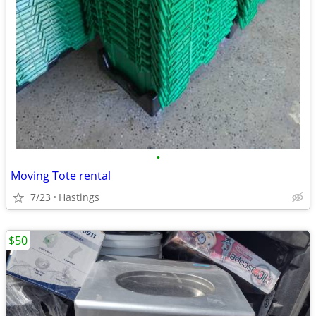
•
Moving Tote rental
7/23
Hastings
$50