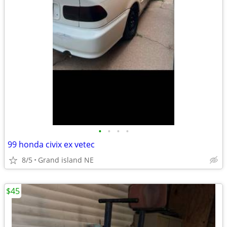
•
•
•
•
99 honda civix ex vetec
8/5
Grand island NE
$45