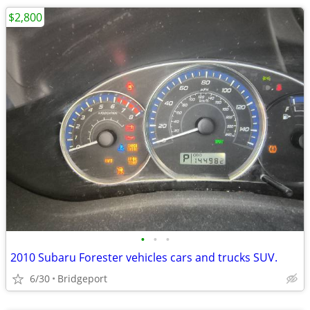
$2,800
•
•
•
2010 Subaru Forester vehicles cars and trucks SUV.
6/30
Bridgeport