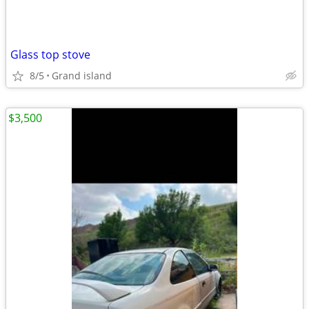
Glass top stove
8/5
Grand island
$3,500