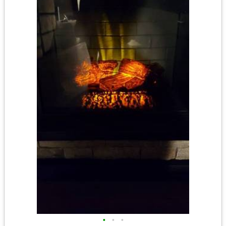
•
•
•