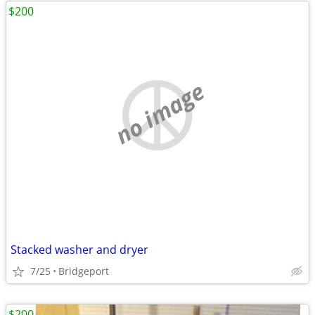
$200
no image
Stacked washer and dryer
7/25
Bridgeport
$200