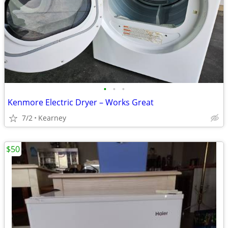
•
•
•
Kenmore Electric Dryer – Works Great
7/2
Kearney
$50