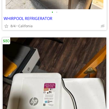
•
•
WHIRPOOL REFRIGERATOR
8/4
Califonia
$80