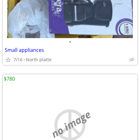
•
Small appliances
7/16
North platte
$780
no image