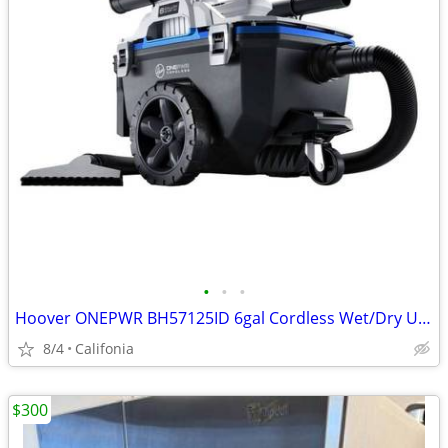
•
•
•
Hoover ONEPWR BH57125ID 6gal Cordless Wet/Dry Utility Vacuum Cleaner K
8/4
Califonia
$300