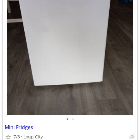
•
•
Mini Fridges
7/8
Loup City