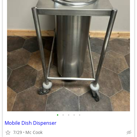
•
•
•
•
•
Mobile Dish Dispenser
7/29
Mc Cook