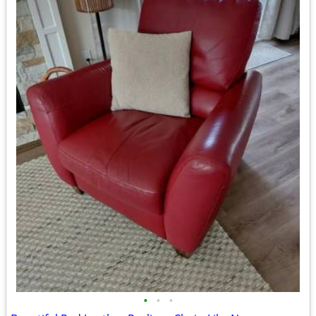
•
•
•