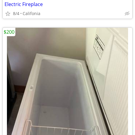
Electric Fireplace
8/4
Califonia
$200