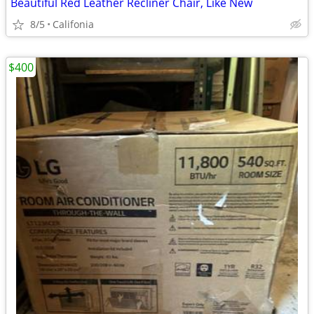
Beautiful Red Leather Recliner Chair, Like New
8/5
Califonia
$400