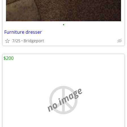
•
Furniture dresser
7/25
Bridgeport
$200
no image