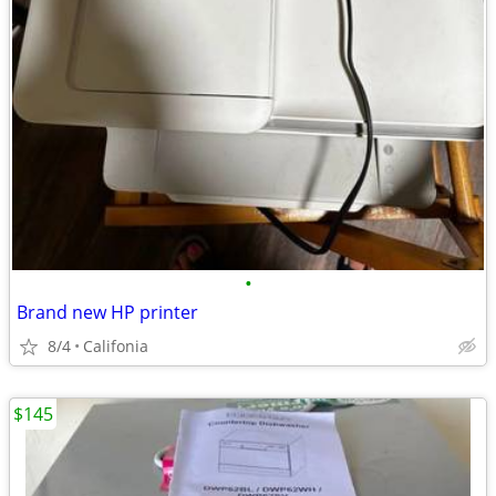
•
Brand new HP printer
8/4
Califonia
$145