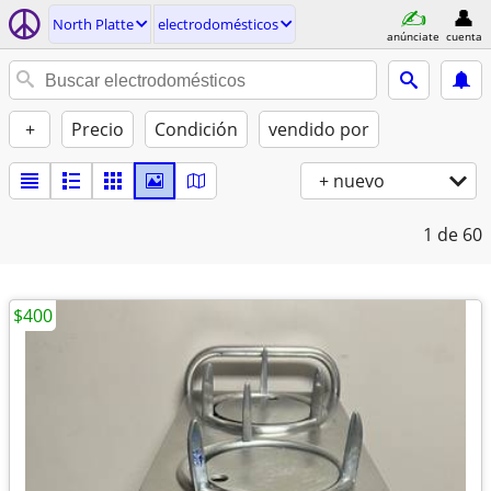
North Platte
electrodomésticos
anúnciate
cuenta
+
Precio
Condición
vendido por
+ nuevo
1
de 60
$400