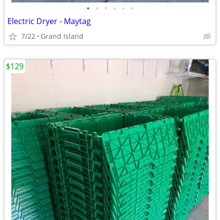
•
•
•
•
•
•
Electric Dryer - Maytag
7/22
Grand Island
$129