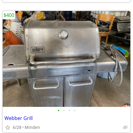
$400
•
•
•
•
Webber Grill
6/28
Minden