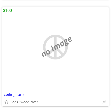
$100
no image
ceiling fans
6/23
wood river