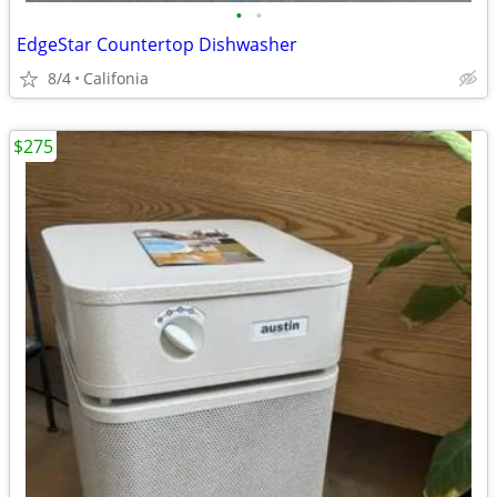
•
•
EdgeStar Countertop Dishwasher
8/4
Califonia
$275