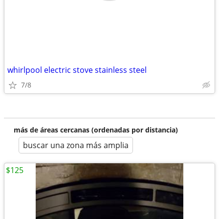
whirlpool electric stove stainless steel
7/8
más de áreas cercanas (ordenadas por distancia)
buscar una zona más amplia
$125