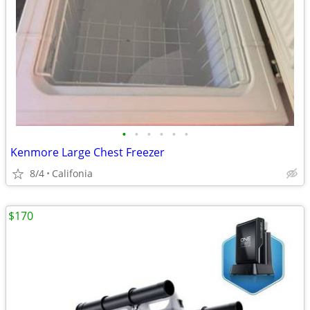
•
•
•
•
•
•
Kenmore Large Chest Freezer
8/4
Califonia
$170