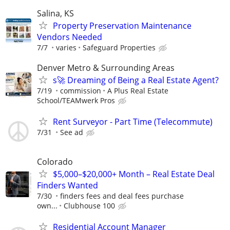
Salina, KS
Property Preservation Maintenance
Vendors Needed
7/7
varies
Safeguard Properties
Denver Metro & Surrounding Areas
s🚀 Dreaming of Being a Real Estate Agent?
7/19
commission
A Plus Real Estate
School/TEAMwerk Pros
Rent Surveyor - Part Time (Telecommute)
7/31
See ad
Colorado
$5,000–$20,000+ Month – Real Estate Deal
Finders Wanted
7/30
finders fees and deal fees purchase
own...
Clubhouse 100
Residential Account Manager