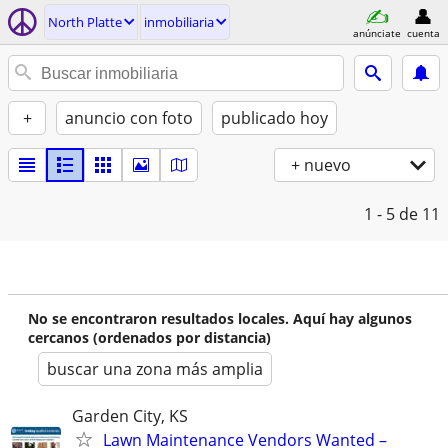
North Platte
inmobiliaria
anúnciate
cuenta
+
anuncio con foto
publicado hoy
+ nuevo
1 - 5
de 11
No se encontraron resultados locales. Aquí hay algunos
cercanos (ordenados por distancia)
buscar una zona más amplia
Garden City, KS
Lawn Maintenance Vendors Wanted –