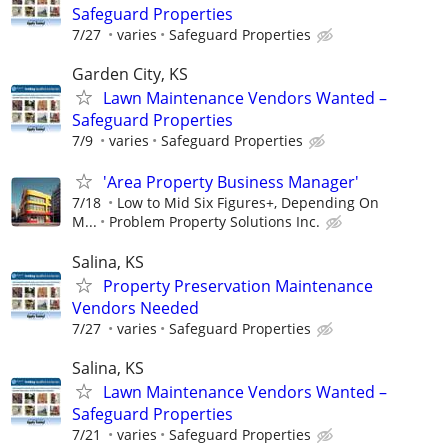
Safeguard Properties
7/27
varies
Safeguard Properties
Garden City, KS
Lawn Maintenance Vendors Wanted –
Safeguard Properties
7/9
varies
Safeguard Properties
'Area Property Business Manager'
7/18
Low to Mid Six Figures+, Depending On
M...
Problem Property Solutions Inc.
Salina, KS
Property Preservation Maintenance
Vendors Needed
7/27
varies
Safeguard Properties
Salina, KS
Lawn Maintenance Vendors Wanted –
Safeguard Properties
7/21
varies
Safeguard Properties