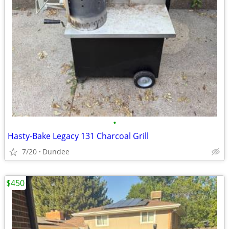
•
Hasty-Bake Legacy 131 Charcoal Grill
7/20
Dundee
$450