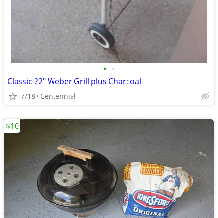
•
•
Classic 22" Weber Grill plus Charcoal
7/18
Centennial
$10