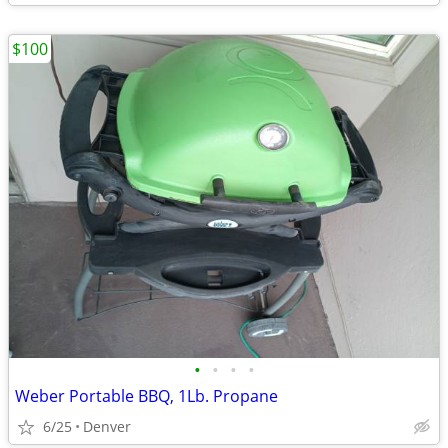
$100
•
•
•
•
Weber Portable BBQ, 1Lb. Propane
6/25
Denver