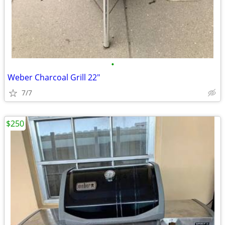
•
Weber Charcoal Grill 22"
7/7
$250