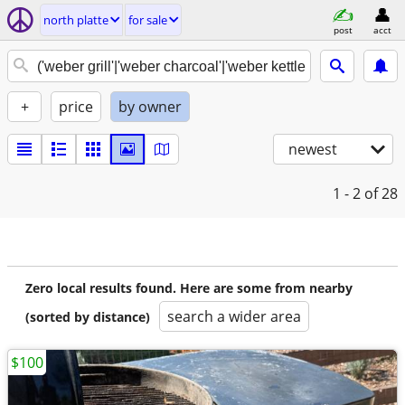
north platte
for sale
post
acct
+
price
by owner
newest
1 - 2
of 28
Zero local results found. Here are some from nearby
search a wider area
(sorted by distance)
$100