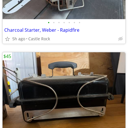
•
•
•
•
•
•
•
Charcoal Starter, Weber - Rapidfire
5h ago
Castle Rock
$45