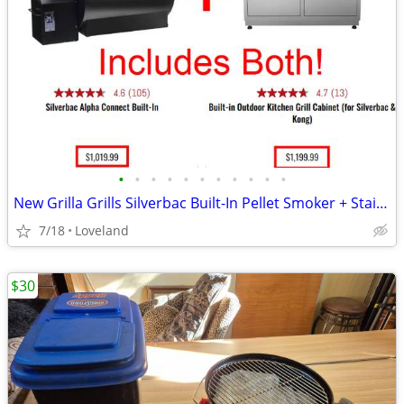
•
•
•
•
•
•
•
•
•
•
•
New Grilla Grills Silverbac Built-In Pellet Smoker + Stainless Cabinet
7/18
Loveland
$30