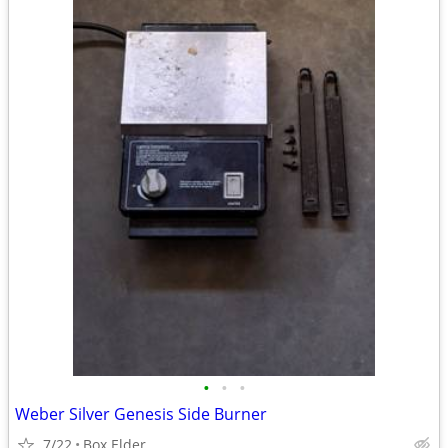
•
•
•
Weber Silver Genesis Side Burner
7/22
Box Elder