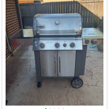
•
•
•
•
•