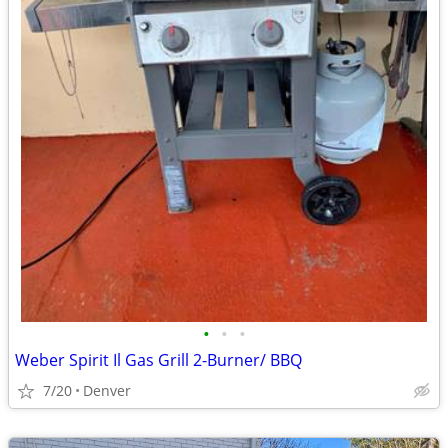
•
•
•
Weber Spirit Il Gas Grill 2-Burner/ BBQ
7/20
Denver