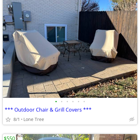
•
•
•
•
•
•
*** Outdoor Chair & Grill Covers ***
8/1
Lone Tree
$550