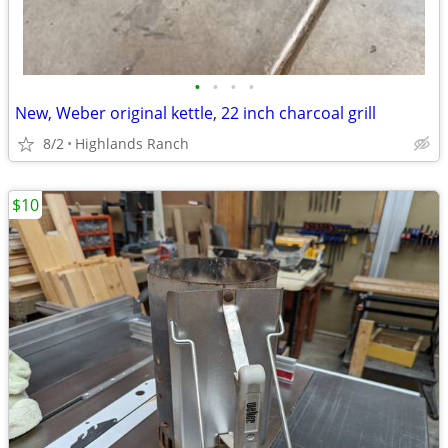
•
•
•
•
New, Weber original kettle, 22 inch charcoal grill
8/2
Highlands Ranch
$10