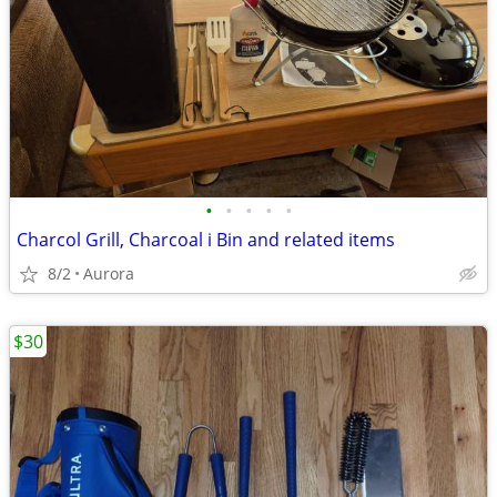
•
•
•
•
•
Charcol Grill, Charcoal i Bin and related items
8/2
Aurora
$30