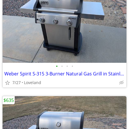
•
•
•
•
Weber Spirit S-315 3-Burner Natural Gas Grill in Stainless Steel
7/27
Loveland
$635