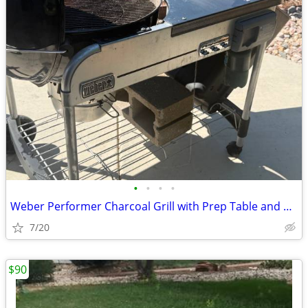
•
•
•
•
Weber Performer Charcoal Grill with Prep Table and Charcoal Storage
7/20
$90