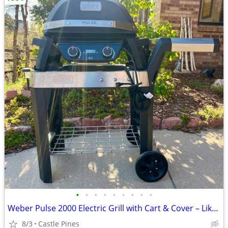
•
•
•
•
•
•
•
•
•
Weber Pulse 2000 Electric Grill with Cart & Cover – Like New
8/3
Castle Pines