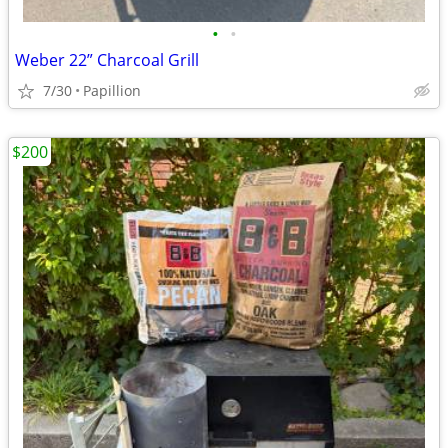
•
•
Weber 22” Charcoal Grill
7/30
Papillion
$200