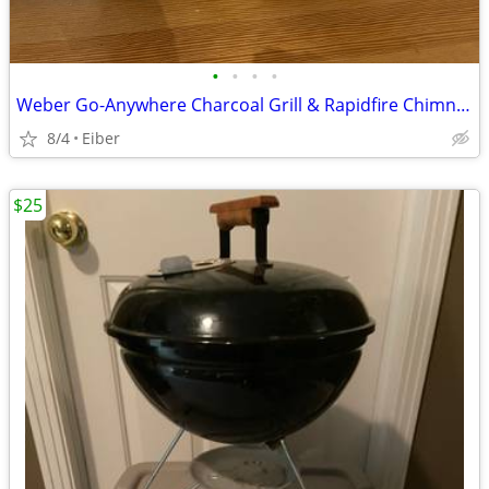
•
•
•
•
Weber Go-Anywhere Charcoal Grill & Rapidfire Chimney Charcoal Starter
8/4
Eiber
$25