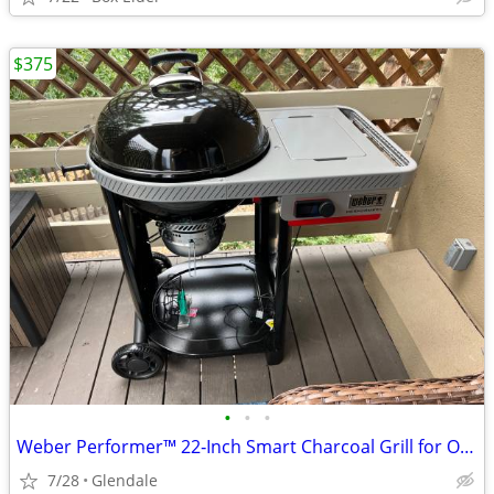
$375
•
•
•
Weber Performer™ 22‑Inch Smart Charcoal Grill for Outdoor
7/28
Glendale