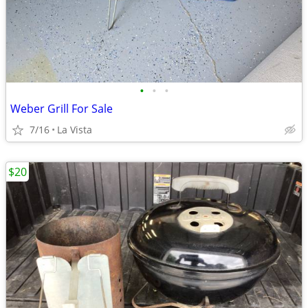
•
•
•
Weber Grill For Sale
7/16
La Vista
$20