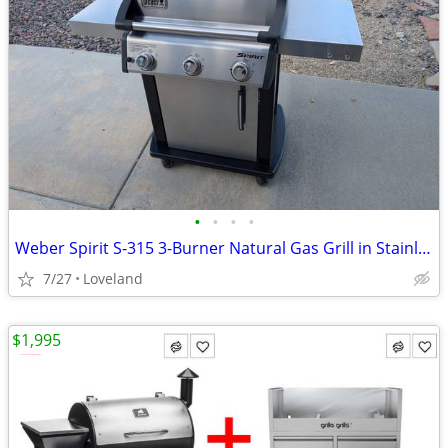
•
•
•
•
Weber Spirit S-315 3-Burner Natural Gas Grill in Stainless Steel
7/27
Loveland
$1,995