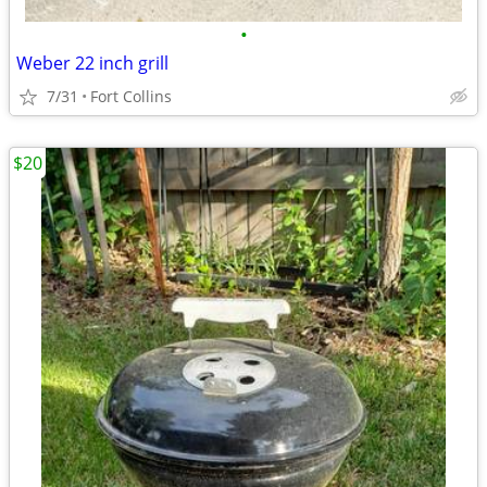
•
Weber 22 inch grill
7/31
Fort Collins
$20