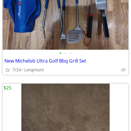
•
•
•
New Michelob Ultra Golf Bbq Grill Set
7/24
Longmont
$25