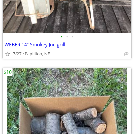
•
•
•
WEBER 14” Smokey Joe grill
7/27
Papillion, NE
$10