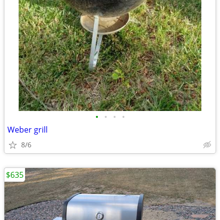
•
•
•
•
Weber grill
8/6
$635