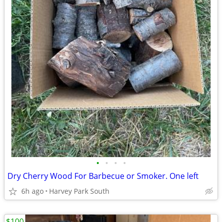
•
•
•
•
Dry Cherry Wood For Barbecue or Smoker. One left
6h ago
Harvey Park South
$100