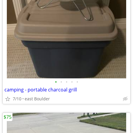
•
•
•
•
•
camping - portable charcoal grill
7/10
east Boulder
$75